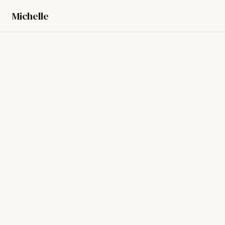
Michelle