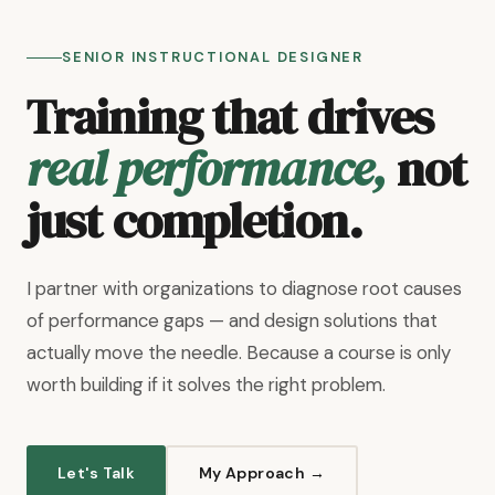
SENIOR INSTRUCTIONAL DESIGNER
Training that drives
real performance,
not
just completion.
I partner with organizations to diagnose root causes
of performance gaps — and design solutions that
actually move the needle. Because a course is only
worth building if it solves the right problem.
Let's Talk
My Approach →