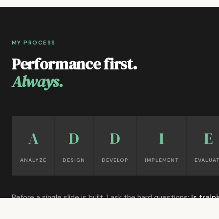
MY PROCESS
Performance first.
Always.
A
D
D
I
E
ANALYZE
DESIGN
DEVELOP
IMPLEMENT
EVALUA
Before a single slide is built, I ask the hard questions:
Is train
actually the answer?
What's the gap between current and